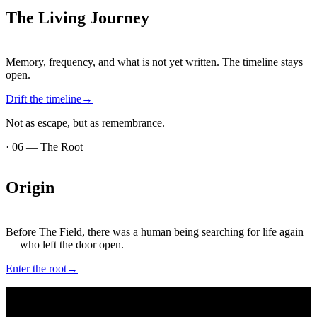
The
Living
Journey
Memory, frequency, and what is not yet written. The timeline stays
open.
Drift the timeline
→
Not as escape, but as remembrance.
·
06
—
The Root
Origin
Before The Field, there was a human being searching for life again
— who left the door open.
Enter the root
→
·
07
—
In ink and pdf