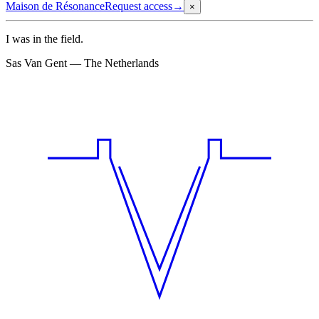
Maison de Résonance
Request access
→
×
I was in the field.
Sas Van Gent — The Netherlands