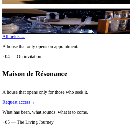
→
Business
Coherent environments for leadership, teams, and innovation.
→
All fields
→
A house that only opens on appointment.
·
04
—
On invitation
Maison
de
Résonance
A house that opens only for those who seek it.
Request access
→
What has been, what sounds, what is to come.
·
05
—
The Living Journey