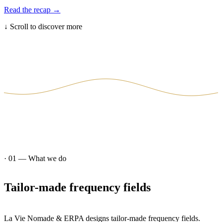
Read the recap
→
↓
Scroll to discover more
· 01 —
What we do
Tailor-made
frequency
fields
La Vie Nomade & ERPA designs tailor-made frequency fields.