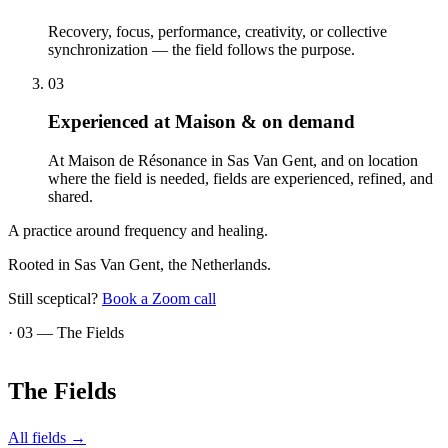
Recovery, focus, performance, creativity, or collective
synchronization — the field follows the purpose.
03
Experienced at Maison & on demand
At Maison de Résonance in Sas Van Gent, and on location
where the field is needed, fields are experienced, refined, and
shared.
A practice around frequency and healing.
Rooted in Sas Van Gent, the Netherlands.
Still sceptical?
Book a Zoom call
· 03 —
The Fields
The
Fields
All fields
→