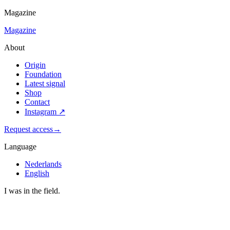
Magazine
Magazine
About
Origin
Foundation
Latest signal
Shop
Contact
Instagram
↗
Request access
→
Language
Nederlands
English
I was in the field.