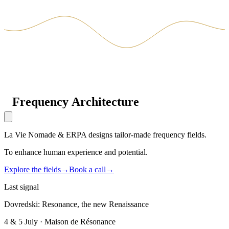
Frequency
Architecture
La Vie Nomade & ERPA designs tailor-made frequency fields.
To enhance human experience and potential.
Explore the fields
→
Book a call
→
Last signal
Dovredski: Resonance, the new Renaissance
4 & 5 July · Maison de Résonance