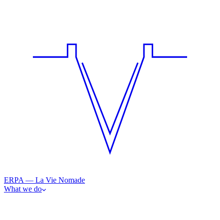
ERPA — La Vie Nomade
What we do