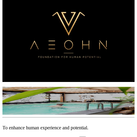
Magazine
Stories from the field — the journey of La Vie Nomade & ERPA,
told in voice, image, and conversation.
Open the magazine
→
·
08
—
Open ledger
AEOHN
Foundation for Human Potential — creation and contribution,
woven together.
See where it travels
→
·
Instagram
@
erpa.lavienomade
Instagram
→
▶
▶
▶
▶
▶
▶
To
enhance
human
experience
and
potential.