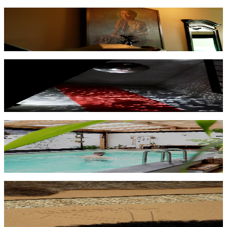
Art
From observation to participation — immersive art and resonance.
→
Nightlife
From consumption to collective experience — deeper club and
festival environments.
→
Sport
Recovery, focus, and coherence — intelligent environments for
athletes.
→
Performance & Flowstate
Music, resonance, and flow — when performer and environment
merge.