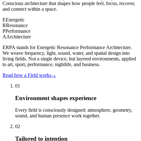
Conscious architecture that shapes how people feel, focus, recover,
and connect within a space.
E
Energetic
R
Resonance
P
Performance
A
Architecture
ERPA stands for Energetic Resonance Performance Architecture.
We weave frequency, light, sound, water, and spatial design into
living fields. Not a single device, but layered environments, applied
to art, sport, performance, nightlife, and business.
Read how a Field works
→
01
Environment shapes experience
Every field is consciously designed: atmosphere, geometry,
sound, and human presence work together.
02
Tailored to intention