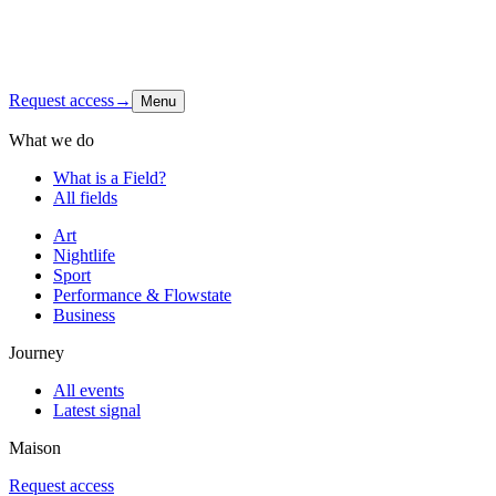
Shop
Contact
Instagram
↗
Request access
→
Menu
What we do
What is a Field?
All fields
Art
Nightlife
Sport
Performance & Flowstate
Business
Journey
All events
Latest signal
Maison
Request access