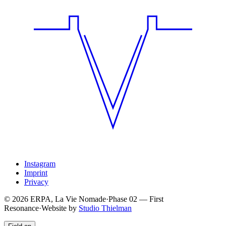
Instagram
Imprint
Privacy
© 2026 ERPA, La Vie Nomade
·
Phase
02
—
First
Resonance
·
Website by
Studio Thielman