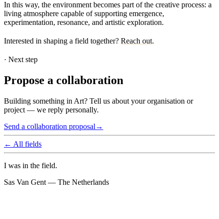
In this way, the environment becomes part of the creative process: a
living atmosphere capable of supporting emergence,
experimentation, resonance, and artistic exploration.
Interested in shaping a field together?
Reach out
.
·
Next step
Propose a collaboration
Building something in Art? Tell us about your organisation or
project — we reply personally.
Send a collaboration proposal
→
← All fields
I was in the field.
Sas Van Gent — The Netherlands