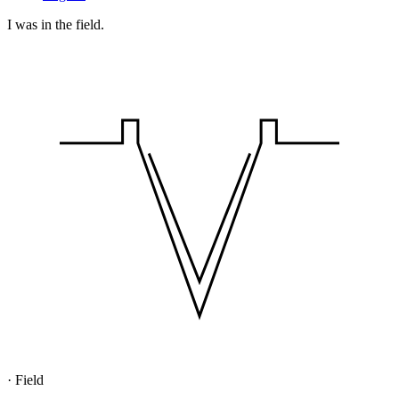
I was in the field.
·
Field