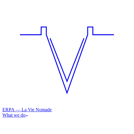
ERPA — La Vie Nomade
What we do