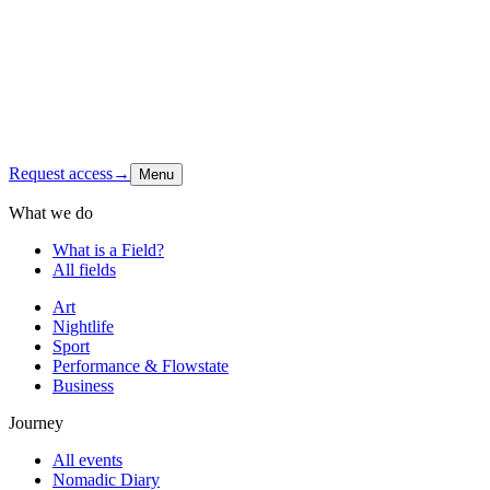
Latest signal
Shop
Contact
Instagram
↗
Request access
→
Menu
What we do
What is a Field?
All fields
Art
Nightlife
Sport
Performance & Flowstate
Business
Journey
All events
Nomadic Diary