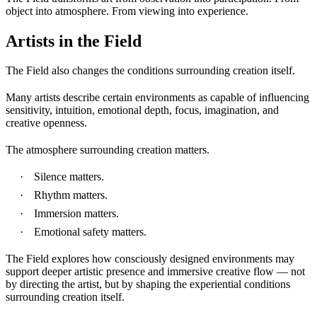
object into atmosphere. From viewing into experience.
Artists in the Field
The Field also changes the conditions surrounding creation itself.
Many artists describe certain environments as capable of influencing
sensitivity, intuition, emotional depth, focus, imagination, and
creative openness.
The atmosphere surrounding creation matters.
Silence matters.
Rhythm matters.
Immersion matters.
Emotional safety matters.
The Field explores how consciously designed environments may
support deeper artistic presence and immersive creative flow — not
by directing the artist, but by shaping the experiential conditions
surrounding creation itself.