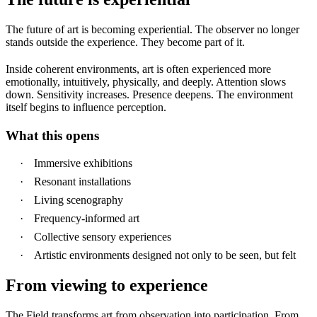
The future of art is becoming experiential. The observer no longer
stands outside the experience.
They become part of it.
Inside coherent environments, art is often experienced more
emotionally, intuitively, physically, and deeply. Attention slows
down. Sensitivity increases. Presence deepens. The environment
itself begins to influence perception.
What this opens
Immersive exhibitions
Resonant installations
Living scenography
Frequency-informed art
Collective sensory experiences
Artistic environments designed not only to be seen, but
felt
From viewing to experience
The Field transforms art from observation into participation. From