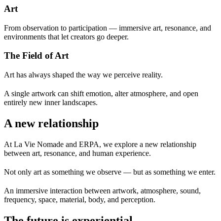
Art
From observation to participation — immersive art, resonance, and
environments that let creators go deeper.
The Field of Art
Art has always shaped the way we perceive reality.
A single artwork can shift emotion, alter atmosphere, and open
entirely new inner landscapes.
A new relationship
At La Vie Nomade and ERPA, we explore a new relationship
between art, resonance, and human experience.
Not only art as something we observe —
but as something we enter.
An immersive interaction between artwork, atmosphere, sound,
frequency, space, material, body, and perception.
The future is experiential