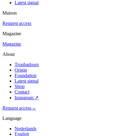
Latest signal
Maison
Request access
Magazine
Magazine
About
Troubadours
Origin
Foundation
Latest signal
Shop
Contact
Instagram
↗
Request access
→
Language
Nederlands
English