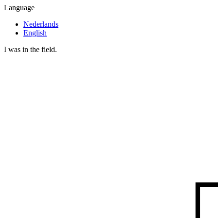
Language
Nederlands
English
I was in the field.