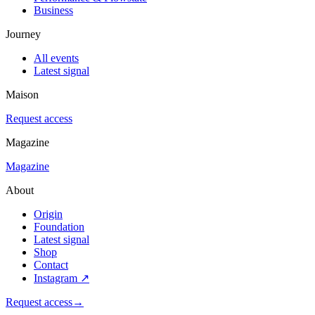
Business
Journey
All events
Latest signal
Maison
Request access
Magazine
Magazine
About
Origin
Foundation
Latest signal
Shop
Contact
Instagram
↗
Request access
→