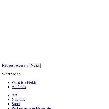
Origin
Foundation
Latest signal
Shop
Contact
Instagram
↗
Request access
→
Menu
What we do
What is a Field?
All fields
Art
Nightlife
Sport
Performance & Flowstate