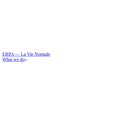
ERPA — La Vie Nomade
What we do
· 0
1
Art
From observation to participation — immersive art and resonan
· 0
2