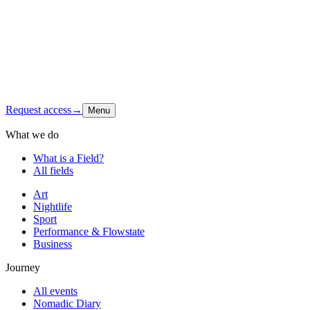
Latest signal
Shop
Contact
Instagram
↗
Request access
→
Menu
What we do
What is a Field?
All fields
Art
Nightlife
Sport
Performance & Flowstate
Business
Journey
All events
Nomadic Diary