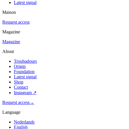
Latest signal
Maison
Request access
Magazine
Magazine
About
Troubadours
Origin
Foundation
Latest signal
Shop
Contact
Instagram
↗
Request access
→
Language
Nederlands
English