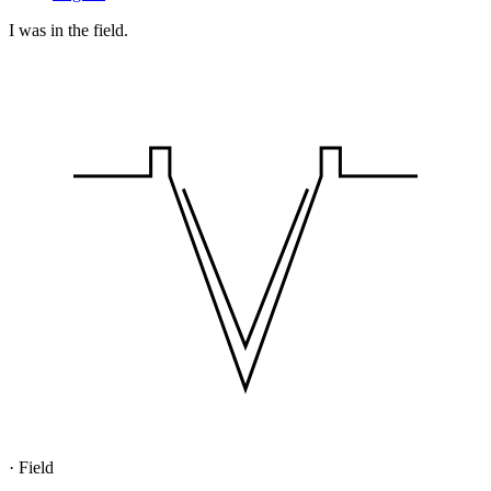
I was in the field.
·
Field