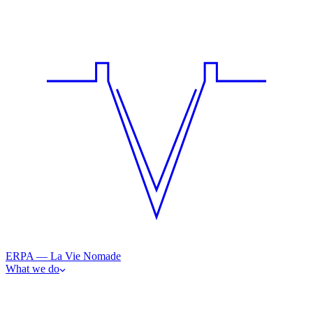
ERPA — La Vie Nomade
What we do