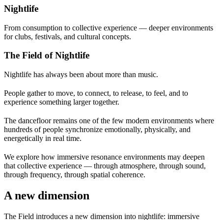
Nightlife
From consumption to collective experience — deeper environments
for clubs, festivals, and cultural concepts.
The Field of Nightlife
Nightlife has always been about more than music.
People gather to move, to connect, to release, to feel, and to
experience something larger together.
The dancefloor remains one of the few modern environments where
hundreds of people synchronize emotionally, physically, and
energetically in real time.
We explore how immersive resonance environments may deepen
that collective experience — through atmosphere, through sound,
through frequency, through spatial coherence.
A new dimension
The Field introduces a new dimension into nightlife:
immersive