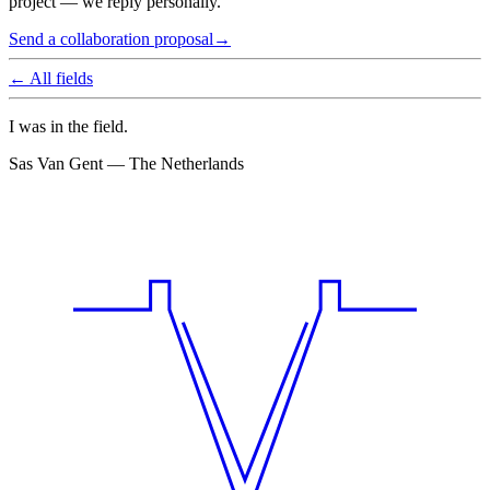
project — we reply personally.
Send a collaboration proposal
→
← All fields
I was in the field.
Sas Van Gent — The Netherlands