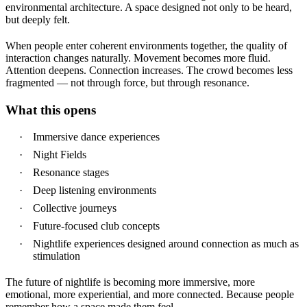
environmental architecture.
A space designed not only to be heard,
but deeply felt.
When people enter coherent environments together, the quality of
interaction changes naturally. Movement becomes more fluid.
Attention deepens. Connection increases. The crowd becomes less
fragmented — not through force, but through resonance.
What this opens
Immersive dance experiences
Night Fields
Resonance stages
Deep listening environments
Collective journeys
Future-focused club concepts
Nightlife experiences designed around connection as much as
stimulation
The future of nightlife is becoming more immersive, more
emotional, more experiential, and more connected.
Because people
remember how a space made them feel.