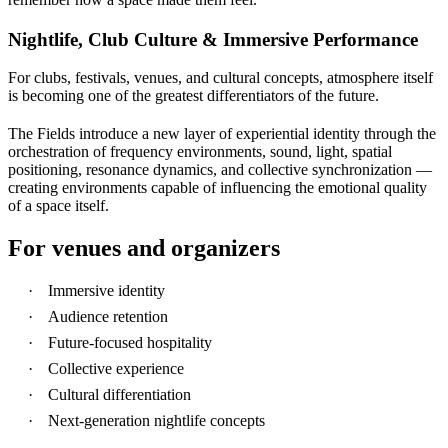
Nightlife, Club Culture & Immersive Performance
For clubs, festivals, venues, and cultural concepts, atmosphere itself
is becoming one of the greatest differentiators of the future.
The Fields introduce a new layer of experiential identity through the
orchestration of frequency environments, sound, light, spatial
positioning, resonance dynamics, and collective synchronization —
creating environments capable of influencing the emotional quality
of a space itself.
For venues and organizers
Immersive identity
Audience retention
Future-focused hospitality
Collective experience
Cultural differentiation
Next-generation nightlife concepts