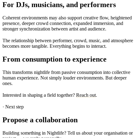
For DJs, musicians, and performers
Coherent environments may also support creative flow, heightened
presence, deeper crowd connection, expanded immersion, and
stronger synchronization between artist and audience.
The relationship between performer, crowd, music, and atmosphere
becomes more tangible. Everything begins to interact.
From consumption to experience
This transforms nightlife from passive consumption into collective
human experience. Not simply louder environments.
But deeper
ones.
Interested in shaping a field together?
Reach out
.
·
Next step
Propose a collaboration
Building something in Nightlife? Tell us about your organisation or