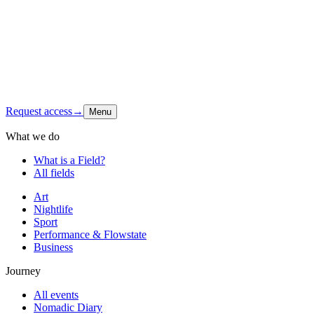
Latest signal
Shop
Contact
Instagram
↗
Request access
→
Menu
What we do
What is a Field?
All fields
Art
Nightlife
Sport
Performance & Flowstate
Business
Journey
All events
Nomadic Diary