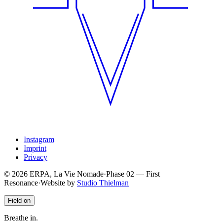
Instagram
Imprint
Privacy
© 2026 ERPA, La Vie Nomade
·
Phase
02
—
First
Resonance
·
Website by
Studio Thielman
Field on
Breathe in.