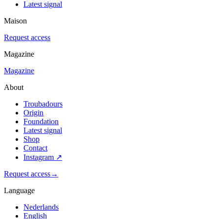
Latest signal
Maison
Request access
Magazine
Magazine
About
Troubadours
Origin
Foundation
Latest signal
Shop
Contact
Instagram
↗
Request access
→
Language
Nederlands
English