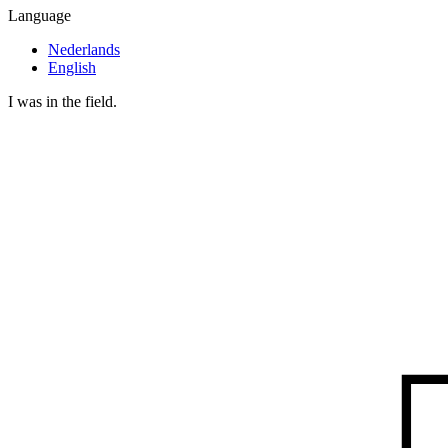
Language
Nederlands
English
I was in the field.