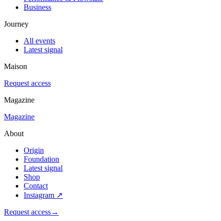
Business
Journey
All events
Latest signal
Maison
Request access
Magazine
Magazine
About
Origin
Foundation
Latest signal
Shop
Contact
Instagram
↗
Request access
→