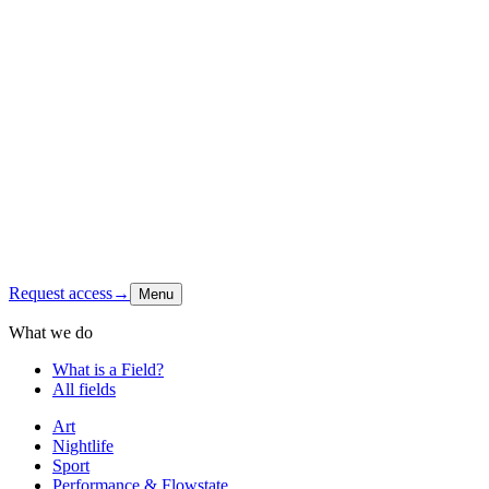
Origin
Foundation
Latest signal
Shop
Contact
Instagram
↗
Request access
→
Menu
What we do
What is a Field?
All fields
Art
Nightlife
Sport
Performance & Flowstate