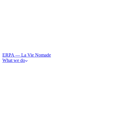
ERPA — La Vie Nomade
What we do
· 0
1
Art
From observation to participation — immersive art and resonan
· 0
2